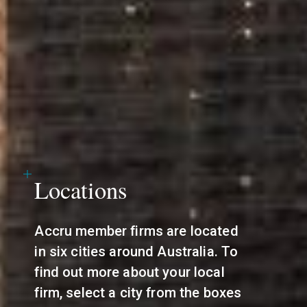
Locations
Accru member firms are located
in six cities around Australia. To
find out more about your local
firm, select a city from the boxes