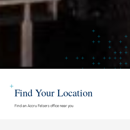
Find Your Location
Find an Accru Felsers office near you