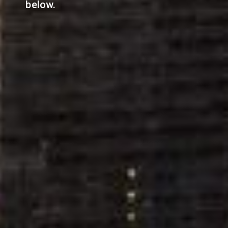
below.